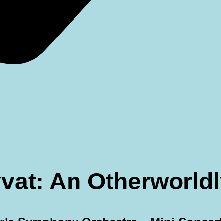
eyvat: An Otherworl