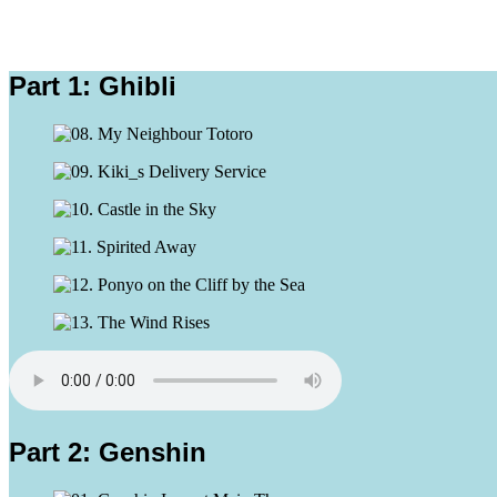
Part 1: Ghibli
Part 2: Genshin