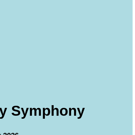
dly Symphony