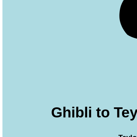
Ghibli to T