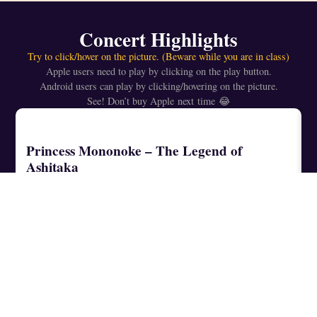
Concert Highlights
Try to click/hover on the picture. (Beware while you are in class)
Apple users need to play by clicking on the play button.
Android users can play by clicking/hovering on the picture.
See! Don’t buy Apple next time 😂
Princess Mononoke – The Legend of
Ashitaka
Set in mediaeval Japan, the music follows Ashitaka, a young
warrior, as he embarks on a journey to find a cure for a deadly
curse. "The Legend of Ashitaka" begins
Read More >>