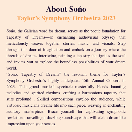
About Sońo
Taylor’s Symphony Orchestra 2023
Sońo, the Galician word for dream, serves as the poetic foundation for
Tapestry of Dreams—an enchanting audiovisual odyssey that
meticulously weaves together stories, music, and visuals. Step
through this door of imagination and embark on a journey where the
threads of dreams intertwine, painting a tapestry that ignites the soul
and invites you to explore the boundless possibilities of your dream
world.
“Sońo: Tapestry of Dreams” the resonant theme for Taylor’s
Symphony Orchestra’s highly anticipated 15th Annual Concert in
2023. This grand musical spectacle masterfully blends haunting
melodies and spirited rhythms, crafting a harmonious tapestry that
stirs profound . Skilled compositions envelop the audience, while
virtuosic musicians breathe life into each piece, weaving an enchanting
auditory masterpiece. Brace yourself for captivating symphonic
revelations, unveiling a dazzling soundscape that will etch a dreamlike
impression upon your senses.