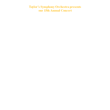
Taylor’s Symphony Orchestra presents
our 15th Annual Concert