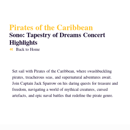
Pirates of the Caribbean
Sono: Tapestry of Dreams Concert
Highlights
Back to Home
Set sail with Pirates of the Caribbean, where swashbuckling
pirates, treacherous seas, and supernatural adventures await.
Join Captain Jack Sparrow on his daring quests for treasure and
freedom, navigating a world of mythical creatures, cursed
artefacts, and epic naval battles that redefine the pirate genre.