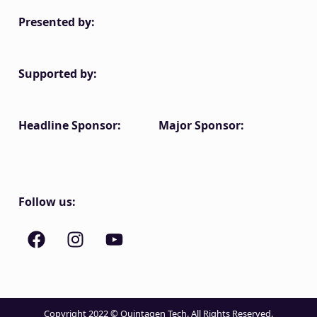
Presented by:
Supported by:
Headline Sponsor:
Major Sponsor:
Follow us:
Copyright 2022 © Quintagen Tech. All Rights Reserved.